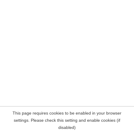
This page requires cookies to be enabled in your browser
settings. Please check this setting and enable cookies (if
disabled)