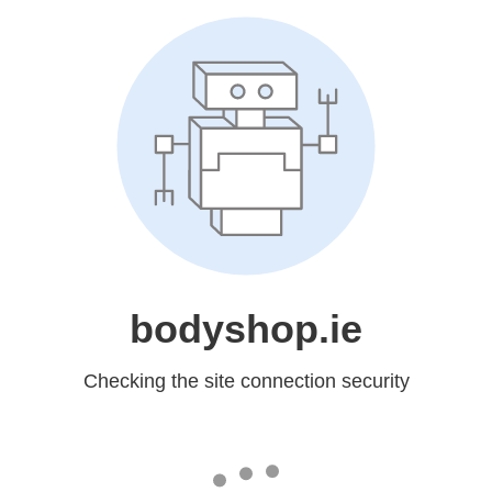
bodyshop.ie
Checking the site connection security