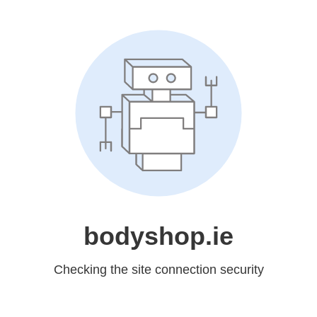
bodyshop.ie
Checking the site connection security