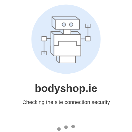
bodyshop.ie
Checking the site connection security