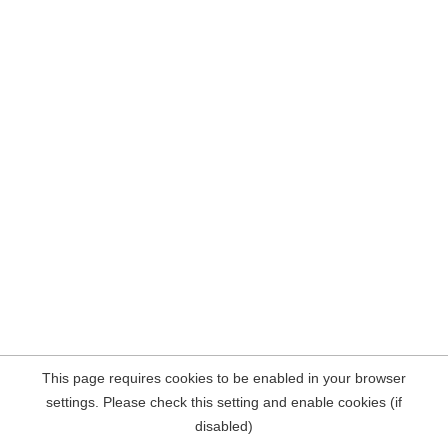
This page requires cookies to be enabled in your browser
settings. Please check this setting and enable cookies (if
disabled)