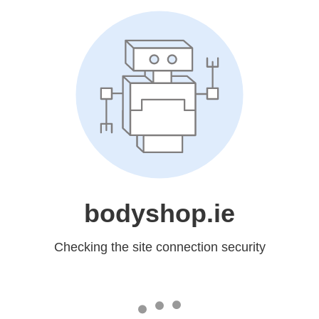
bodyshop.ie
Checking the site connection security