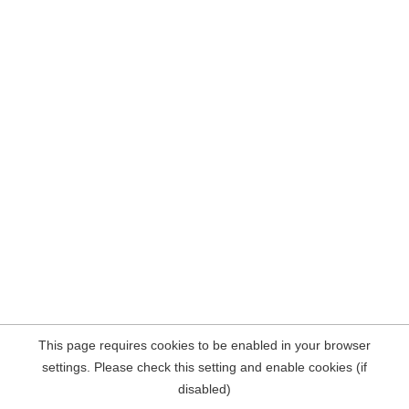
This page requires cookies to be enabled in your browser
settings. Please check this setting and enable cookies (if
disabled)