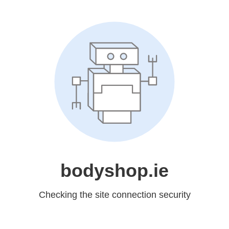
bodyshop.ie
Checking the site connection security