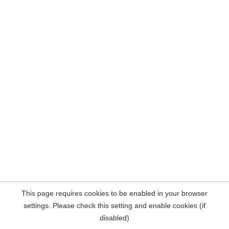
This page requires cookies to be enabled in your browser
settings. Please check this setting and enable cookies (if
disabled)