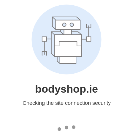
bodyshop.ie
Checking the site connection security