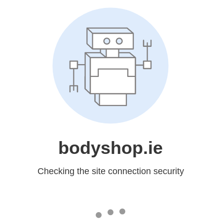
bodyshop.ie
Checking the site connection security