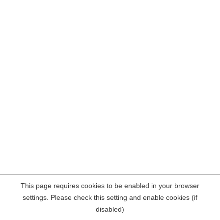
This page requires cookies to be enabled in your browser
settings. Please check this setting and enable cookies (if
disabled)