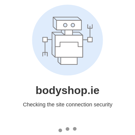
bodyshop.ie
Checking the site connection security