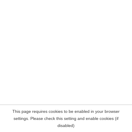
This page requires cookies to be enabled in your browser
settings. Please check this setting and enable cookies (if
disabled)